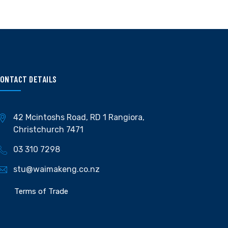
ONTACT DETAILS
42 Mcintoshs Road, RD 1 Rangiora,
Christchurch 7471
03 310 7298
stu@waimakeng.co.nz
Terms of Trade