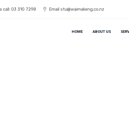
 call:
03 310 7298
Email
stu@waimakeng.co.nz
HOME
ABOUT US
SER