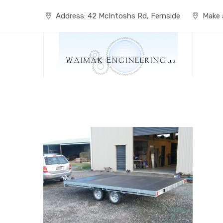
Skip
to
Address: 42 McIntoshs Rd, Fernside
Make a
content