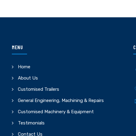
MENU
C
Home
About Us
Customised Trailers
General Engineering, Machining & Repairs
Customised Machinery & Equipment
Testimonials
Contact Us