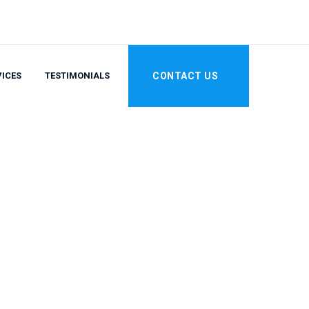
VICES
TESTIMONIALS
CONTACT US